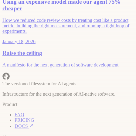
Using an expensive model made our agent 75%
cheaper
How we reduced code review costs by treating cost like a product
metric, building the right measurement, and running a tight loop of
experiments.
January 18, 2026
Raise the ceiling
A manifesto for the next generation of software development.
The versioned filesystem for AI agents
Infrastructure for the next generation of AI-native software.
Product
FAQ
PRICING
DOCS