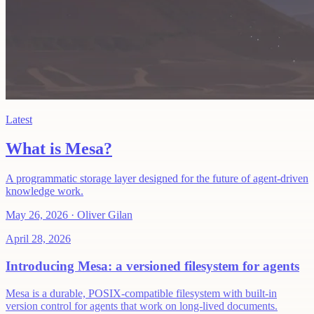
Latest
What is Mesa?
A programmatic storage layer designed for the future of agent-driven
knowledge work.
May 26, 2026
·
Oliver Gilan
April 28, 2026
Introducing Mesa: a versioned filesystem for agents
Mesa is a durable, POSIX-compatible filesystem with built-in
version control for agents that work on long-lived documents.