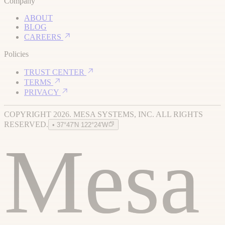
Company
ABOUT
BLOG
CAREERS
Policies
TRUST CENTER
TERMS
PRIVACY
COPYRIGHT 2026. MESA SYSTEMS, INC. ALL RIGHTS
RESERVED.
• 37°47′N 122°24′W
Mesa