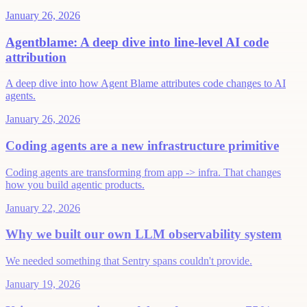
January 26, 2026
Agentblame: A deep dive into line-level AI code
attribution
A deep dive into how Agent Blame attributes code changes to AI
agents.
January 26, 2026
Coding agents are a new infrastructure primitive
Coding agents are transforming from app -> infra. That changes
how you build agentic products.
January 22, 2026
Why we built our own LLM observability system
We needed something that Sentry spans couldn't provide.
January 19, 2026