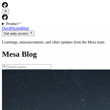
Product
Docs
Pricing
Blog
Get early access
Learnings, announcements, and other updates from the Mesa team
Mesa Blog