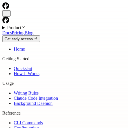
Product
Docs
Pricing
Blog
Get early access
Home
Getting Started
Quickstart
How It Works
Usage
Writing Rules
Claude Code Integration
Background Daemon
Reference
CLI Commands
Configuration