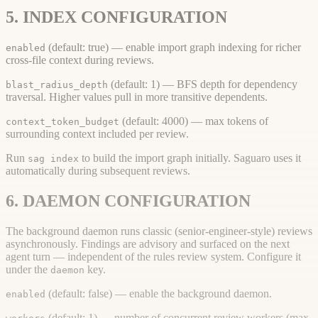
5. INDEX CONFIGURATION
(default: true) — enable import graph indexing for richer
enabled
cross-file context during reviews.
(default: 1) — BFS depth for dependency
blast_radius_depth
traversal. Higher values pull in more transitive dependents.
(default: 4000) — max tokens of
context_token_budget
surrounding context included per review.
Run
to build the import graph initially. Saguaro uses it
sag index
automatically during subsequent reviews.
6. DAEMON CONFIGURATION
The background daemon runs classic (senior-engineer-style) reviews
asynchronously. Findings are advisory and surfaced on the next
agent turn — independent of the rules review system. Configure it
under the
key.
daemon
(default: false) — enable the background daemon.
enabled
(default: 1) — number of concurrent review workers (max