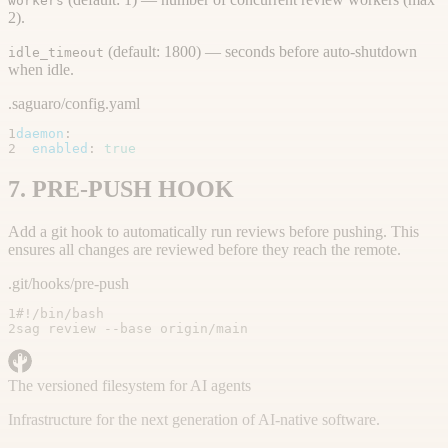
workers
2).
(default: 1800) — seconds before auto-shutdown
idle_timeout
when idle.
.saguaro/config.yaml
1
daemon
:
2
enabled
:
true
7. PRE-PUSH HOOK
Add a git hook to automatically run reviews before pushing. This
ensures all changes are reviewed before they reach the remote.
.git/hooks/pre-push
1
#!/bin/bash
2
sag review --base origin/main
The versioned filesystem for AI agents
Infrastructure for the next generation of AI-native software.