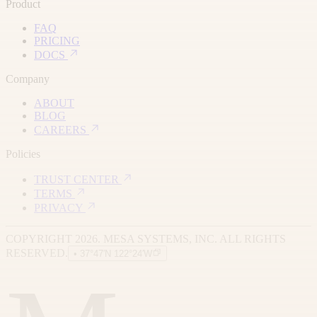
Product
FAQ
PRICING
DOCS
Company
ABOUT
BLOG
CAREERS
Policies
TRUST CENTER
TERMS
PRIVACY
COPYRIGHT 2026. MESA SYSTEMS, INC. ALL RIGHTS
RESERVED.
• 37°47′N 122°24′W