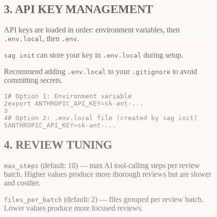
3. API KEY MANAGEMENT
API keys are loaded in order: environment variables, then
, then
.
.env.local
.env
can store your key in
during setup.
sag init
.env.local
Recommend adding
to your
to avoid
.env.local
.gitignore
committing secrets.
1
# Option 1: Environment variable
2
export ANTHROPIC_API_KEY=sk-ant-...
3
4
# Option 2: .env.local file (created by sag init)
5
ANTHROPIC_API_KEY=sk-ant-...
4. REVIEW TUNING
(default: 10) — max AI tool-calling steps per review
max_steps
batch. Higher values produce more thorough reviews but are slower
and costlier.
(default: 2) — files grouped per review batch.
files_per_batch
Lower values produce more focused reviews.