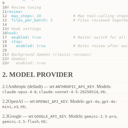
9
10
# Review tuning
11
review
:
12
max_steps
:
10
# Max tool-calling steps
13
files_per_batch
:
2
# Files reviewed togethe
14
15
# Hook settings
16
hook
:
17
enabled
:
true
# Master switch for all 
18
stop
:
19
enabled
:
true
# Rules review after eac
20
21
# Background daemon (classic reviews)
22
# daemon:
23
#   enabled: true
2. MODEL PROVIDER
2.1
Anthropic
(default) — set
. Models:
ANTHROPIC_API_KEY
,
, etc.
claude-opus-4-6
claude-sonnet-4-5-20250514
2.2
OpenAI
— set
. Models:
,
OPENAI_API_KEY
gpt-4o
gpt-4o-
,
, etc.
mini
o3
2.3
Google
— set
. Models:
,
GOOGLE_API_KEY
gemini-2.5-pro
, etc.
gemini-2.5-flash