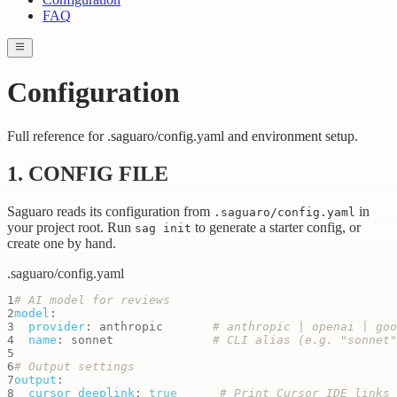
FAQ
Configuration
Full reference for .saguaro/config.yaml and environment setup.
1. CONFIG FILE
Saguaro reads its configuration from
in
.saguaro/config.yaml
your project root. Run
to generate a starter config, or
sag init
create one by hand.
.saguaro/config.yaml
1
# AI model for reviews
2
model
:
3
provider
:
 anthropic       
# anthropic | openai | goo
4
name
:
 sonnet              
# CLI alias (e.g. "sonnet"
5
6
# Output settings
7
output
:
8
cursor_deeplink
:
true
# Print Cursor IDE links 